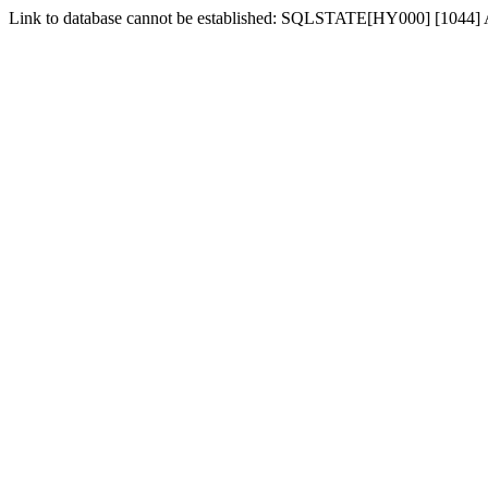
Link to database cannot be established: SQLSTATE[HY000] [1044] Acce